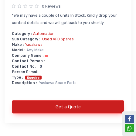
0 Reviews
Power Supply
*We may have a couple of units In Stock. Kindly drop your
Servo
SMPS AC & DC
contact details and we will get back to you shortly.
Servo VFD
Annunciator
Category :
Automation
Servo Accessories
Power Supply
Sub Category :
Used VFD Spares
Make :
Yasakawa
Servo Motors
power supply spare
Model :
Any Make
Company Name :
Servo System Services
Calibration Service
Contact Person :
Contact No. :
0
Servo System Accessories
Person E-mail
:
Resistors
Servo Drive
Type :
Enquire
Description :
Yaskawa Spare Parts
SERVO DRIVES SPARE
Braking Resistors
SERVO
Braking Units
SERVO DRIVE SERVICE
Get a Quote
Soldering & Desoldering
SERVO MOTOR SPARE
servo spare
Soldring & Desoldring Devices