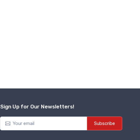
isit Contr...
₹
17,500
Add to Cart
Sign Up for Our Newsletters!
Subscribe