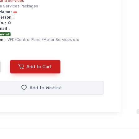
iana Services
te Services Packages
Name :
erson :
. :
0
mail
:
neral
n :
VFD/Control Panel/Motor Services etc
Add to Cart
Add to
Wishlist