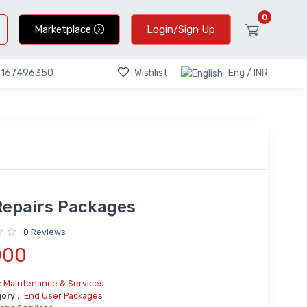
0
Marketplace
Login/Sign Up
Wishlist
Eng / INR
9167496350
Repairs Packages
0 Reviews
000
:
Maintenance & Services
ory :
End User Packages