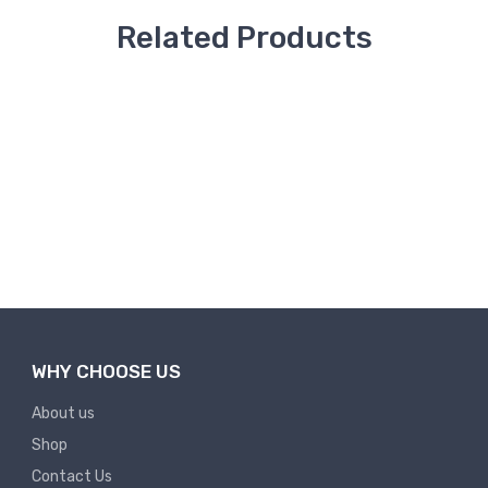
Related Products
20% OFF
43% OFF
Co...
35 Days -Site Service Co...
5 Days -Site V
₹
₹ 60,000
₹
₹ 10,000
1,75,000
75,000
Add to Cart
WHY CHOOSE US
About us
Shop
Contact Us