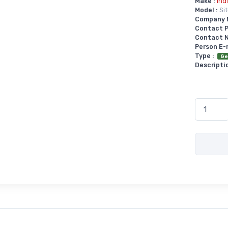
Make :
Ind
Model :
Si
Company 
Contact P
Contact No
Person E-
Type :
Ge
Descriptio