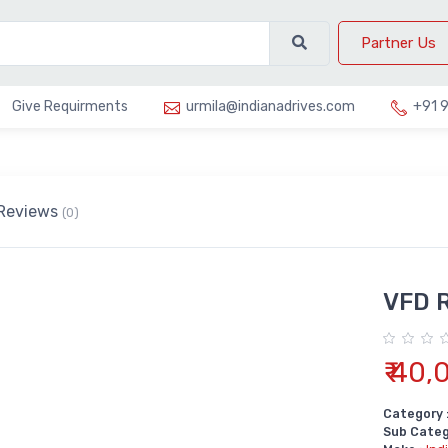
Partner Us
Give Requirments
urmila@indianadrives.com
+91 
Reviews
(0)
VFD 
₹ 40,
Category 
Sub Categ