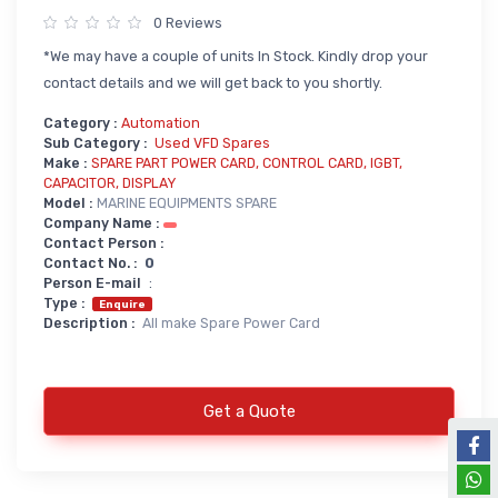
0 Reviews
Power Supply
*We may have a couple of units In Stock. Kindly drop your
Servo
SMPS AC & DC
contact details and we will get back to you shortly.
Servo VFD
Annunciator
Category :
Automation
Servo Accessories
Power Supply
Sub Category :
Used VFD Spares
Make :
SPARE PART POWER CARD, CONTROL CARD, IGBT,
Servo Motors
power supply spare
CAPACITOR, DISPLAY
Model :
MARINE EQUIPMENTS SPARE
Servo System Services
Calibration Service
Company Name :
Contact Person :
Servo System Accessories
Contact No. :
0
Resistors
Servo Drive
Person E-mail
:
Type :
Enquire
SERVO DRIVES SPARE
Braking Resistors
Description :
All make Spare Power Card
SERVO
Braking Units
SERVO DRIVE SERVICE
Get a Quote
Soldering & Desoldering
SERVO MOTOR SPARE
servo spare
Soldring & Desoldring Devices