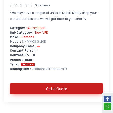
0 Reviews
Power Supply
*We may have a couple of units In Stock. Kindly drop your
Servo
SMPS AC & DC
contact details and we will get back to you shortly.
Servo VFD
Annunciator
Category :
Automation
Servo Accessories
Power Supply
Sub Category :
New VFD
Make :
Siemens
Servo Motors
power supply spare
Model :
SINAMICS G120D
Company Name :
Servo System Services
Calibration Service
Contact Person :
Contact No. :
0
Servo System Accessories
Person E-mail
:
Resistors
Servo Drive
Type :
Enquire
Description :
Siemens All series VFD
SERVO DRIVES SPARE
Braking Resistors
SERVO
Braking Units
SERVO DRIVE SERVICE
Get a Quote
Soldering & Desoldering
SERVO MOTOR SPARE
servo spare
Soldring & Desoldring Devices