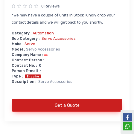
0 Reviews
Power Supply
*We may have a couple of units In Stock. Kindly drop your
Servo
SMPS AC & DC
contact details and we will get back to you shortly.
Servo VFD
Annunciator
Category :
Automation
Servo Accessories
Power Supply
Sub Category :
Servo Accessories
Make :
Servo
Servo Motors
power supply spare
Model :
Servo Accessories
Company Name :
Servo System Services
Calibration Service
Contact Person :
Contact No. :
0
Servo System Accessories
Person E-mail
:
Resistors
Servo Drive
Type :
Enquire
Description :
Servo Accessories
SERVO DRIVES SPARE
Braking Resistors
SERVO
Braking Units
SERVO DRIVE SERVICE
Get a Quote
Soldering & Desoldering
SERVO MOTOR SPARE
servo spare
Soldring & Desoldring Devices