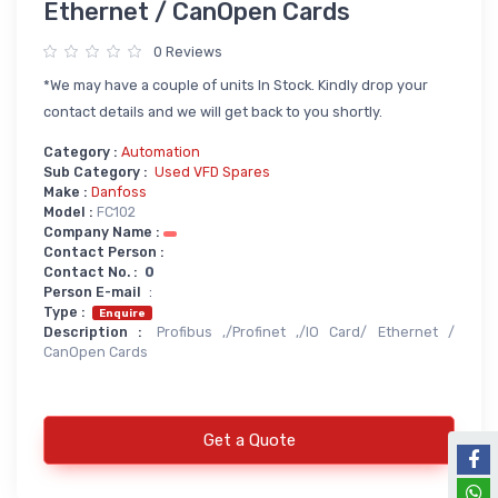
Ethernet / CanOpen Cards
Power Supply
0 Reviews
Servo
SMPS AC & DC
*We may have a couple of units In Stock. Kindly drop your
Servo VFD
Annunciator
contact details and we will get back to you shortly.
Servo Accessories
Power Supply
Category :
Automation
Sub Category :
Used VFD Spares
Servo Motors
power supply spare
Make :
Danfoss
Servo System Services
Calibration Service
Model :
FC102
Company Name :
Servo System Accessories
Contact Person :
Contact No. :
0
Resistors
Servo Drive
Person E-mail
:
Type :
SERVO DRIVES SPARE
Braking Resistors
Enquire
Description :
Profibus ,/Profinet ,/IO Card/ Ethernet /
SERVO
Braking Units
CanOpen Cards
SERVO DRIVE SERVICE
Soldering & Desoldering
SERVO MOTOR SPARE
Get a Quote
servo spare
Soldring & Desoldring Devices