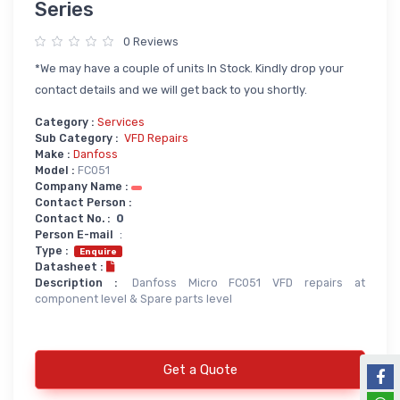
Series
Power Supply
0 Reviews
Servo
SMPS AC & DC
*We may have a couple of units In Stock. Kindly drop your
Servo VFD
Annunciator
contact details and we will get back to you shortly.
Servo Accessories
Power Supply
Category :
Services
Sub Category :
VFD Repairs
Servo Motors
power supply spare
Make :
Danfoss
Servo System Services
Calibration Service
Model :
FC051
Company Name :
Servo System Accessories
Contact Person :
Contact No. :
0
Resistors
Servo Drive
Person E-mail
:
Type :
SERVO DRIVES SPARE
Braking Resistors
Enquire
Datasheet :
SERVO
Braking Units
Description :
Danfoss Micro FC051 VFD repairs at
component level & Spare parts level
SERVO DRIVE SERVICE
Soldering & Desoldering
SERVO MOTOR SPARE
servo spare
Soldring & Desoldring Devices
Get a Quote