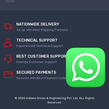
Rotary Encoder
Strip Packing Machine
NEW ROTARY ENCODER
NEW MACHINE
NATIONWIDE DELIVERY
Barcode Scanner
Pharmaceutical Machine
Tie up with Best Shipping Partners
Repair Service
NEW BARCODE SCANNER
TECHNICAL SUPPORT
SUPER GLU FILLING MACHINE
Experienced Technical Support
REPAIR SERVICE
Pressure Switch
BEST CUSTOMER SUPPORT
NEW PRESSURE SWITCH
Vibro Sifter Machine
Friendly Customer Support
VIBRO SIFTER MACHINE REPAIR
SECURED PAYMENTS
Ethernet Switch
SERVICE
Secured with Best Payment Gateway
NEW ETHERNET SWITCH
Cooling Fan
Timer Relay
COOLING FAN
© 2026 Indiana Drives & Engineering Pvt. Ltd. ALL Rights
Reserved.
NEW TIMER RELAY