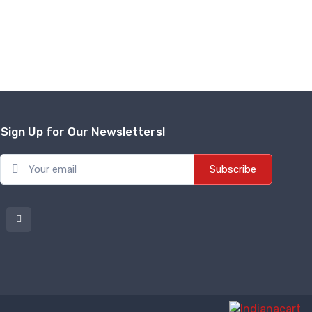
Sign Up for Our Newsletters!
Subscribe