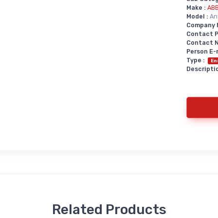
Make :
AB
Model :
An
Company 
Contact P
Contact No
Person E-
Type :
En
Descriptio
Related Products