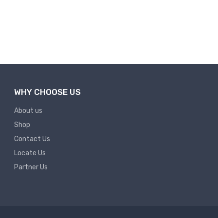
WHY CHOOSE US
About us
Shop
Contact Us
Locate Us
Partner Us