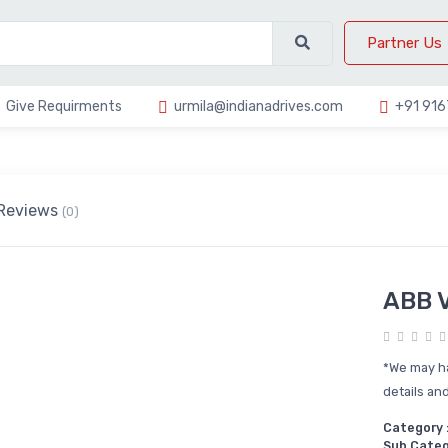
Partner Us
Give Requirments
urmila@indianadrives.com
+91 91
Reviews
(0)
ABB V
*We may ha
details and
Category 
Sub Categ