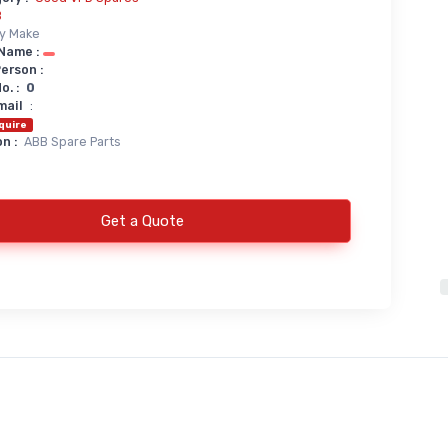
B
y Make
Name :
erson :
. :
0
mail
:
quire
n :
ABB Spare Parts
Get a Quote