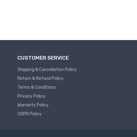
Plc
Service
Thermal
PLC
SPARE
Managment
ABB
A
C
Fans
Hmi
CUSTOMER SERVICE
D
HMI
C
Shipping & Cancellation Policy
Fans
HMI
Return & Refund Policy
Services
Heat
Sink
Terms & Conditions
HMI
Paste
SERVICE
Privacy Policy
Heat
HMI
Warranty Policy
Sink
SPARE
GDPR Policy
Products
VFD
Current
HMI
Transducer
SPARE