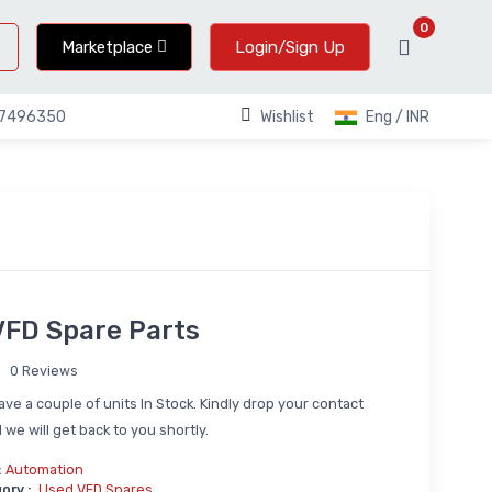
0
Marketplace
Login/Sign Up
Wishlist
Eng / INR
67496350
FD Spare Parts
0 Reviews
ve a couple of units In Stock. Kindly drop your contact
 we will get back to you shortly.
:
Automation
ory :
Used VFD Spares