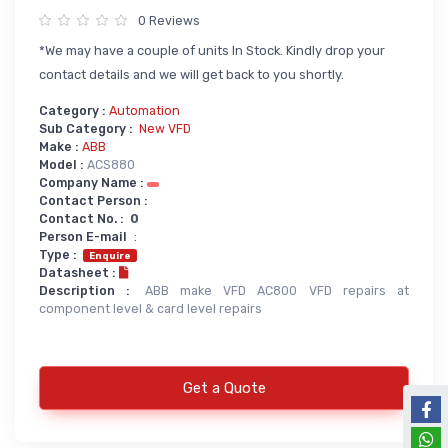
0 Reviews
Power Supply
*We may have a couple of units In Stock. Kindly drop your
Servo
SMPS AC & DC
contact details and we will get back to you shortly.
Servo VFD
Annunciator
Category :
Automation
Servo Accessories
Power Supply
Sub Category :
New VFD
Make :
ABB
Servo Motors
power supply spare
Model :
ACS880
Company Name :
Servo System Services
Calibration Service
Contact Person :
Contact No. :
0
Servo System Accessories
Person E-mail
:
Resistors
Servo Drive
Type :
Enquire
Datasheet :
SERVO DRIVES SPARE
Braking Resistors
Description :
ABB make VFD AC800 VFD repairs at
component level & card level repairs
SERVO
Braking Units
SERVO DRIVE SERVICE
Soldering & Desoldering
SERVO MOTOR SPARE
Get a Quote
servo spare
Soldring & Desoldring Devices